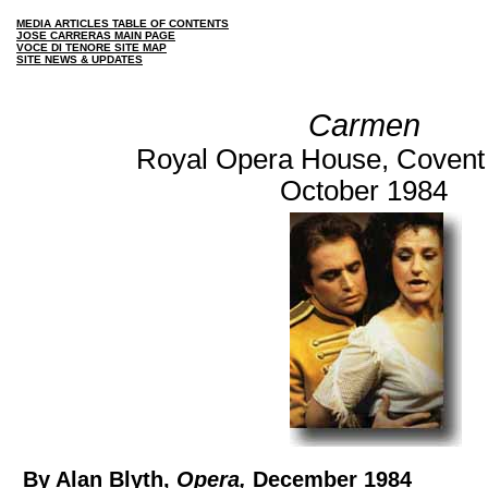
MEDIA ARTICLES TABLE OF CONTENTS
JOSE CARRERAS MAIN PAGE
VOCE DI TENORE SITE MAP
SITE NEWS & UPDATES
Carmen
Royal Opera House, Covent
October 1984
By Alan Blyth,
Opera,
December 1984