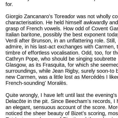
for.
Giorgio Zancanaro's Toreador was not wholly co
characterisation. He held himself awkwardly and 
grasp of French vowels. How odd of Covent Gard
Italian baritone, possibly the best exponent toda
Verdi after Brunson, in an unflattering role. Still
admire, in his last-act exchanges with Carmen, t
timbre of effortless vocalisation. Odd, too, for 
Cathryn Pope, who should be singing soubrette r
Glasgow, as its Frasquita, for which she seeme
surroundings, while Jean Rigby, surely soon-to 
new Carmen, was a little lost as Mercédès I li
French-sounding' Moralès.
Quite wrongly, I have left until last the evening
Delacôte in the pit. Since Beecham's records, I
an elegant, sensuous account of the score. Mor
noticed the sheer beauty of Bizet's scoring, mos