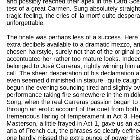
and possibly reached their apex in the Card Sce
test of a great Carmen. Sung absolutely straight 
tragic feeling, the cries of 'la mort' quite desper
unforgettable.
The finale was perhaps less of a success. Here 
extra decibels available to a dramatic mezzo, a
chosen hairstyle, surely not that of the original 
accentuated her rather too mature looks. Indee
belonged to José Carreras, rightly winning him a
call. The sheer desperation of his declamation a
even seemed diminished in stature--quite caugh
begun the evening sounding tired and slightly o
performance taking fire somewhere in the middl
Song, when the real Carreras passion began to
through an erotic account of the duet from both a
tremendous flaring of temperament in Act 3. Her
Masterson, a little frayed in Act 1, gave us an a
aria of French cut, the phrases so clearly define
one hardly missed the extra ounce of power this 