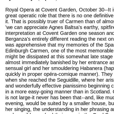
Royal Opera at Covent Garden, October 30--It is
great operatic role that there is no one definiti
it. That is possibly truer of Carmen than of almo
'we can appreciate Agnes Baltsa's earthy, spitfire
interpretation at Covent Garden one season an
Berganza's entirely different reading the next on
was apprehensive that my memories of the Spa
Edinburgh Carmen, one of the most memorable 
might be dissipated at this somewhat late stage
almost immediately banished by her entrance as
sensual girl and her smouldering Habanera (happ
quickly in proper opéra-comique manner). They 
when she reached the Seguidille, where her aris
and wonderfully effective pianissimo beginning 
in a more easy-going manner than in Scotland. 
is not large-it never has been that--and, like mu
evening, would be suited by a smaller house, but
her singing, the understanding in her phrasing 