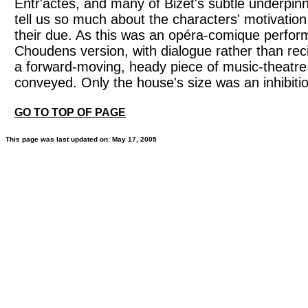
Entr'actes, and many of Bizet's subtle underpinn
tell us so much about the characters' motivatio
their due. As this was an opéra-comique perfor
Choudens version, with dialogue rather than reci
a forward-moving, heady piece of music-theatr
conveyed. Only the house's size was an inhibiti
GO TO TOP OF PAGE
This page was last updated on: May 17, 2005